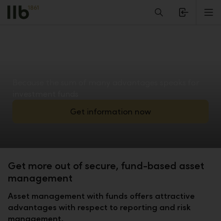
Alerts.Headline
M
Because the sum of many advantages speaks for
investment funds
Get information now
Get more out of secure, fund-based asset
management
Asset management with funds offers attractive
advantages with respect to reporting and risk
management.