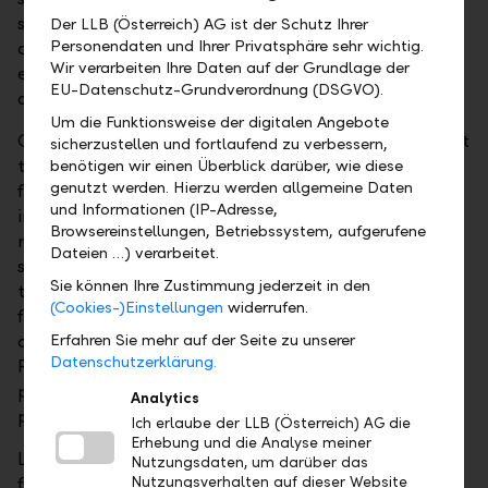
specific investment guidelines and fund rules,
Der LLB (Österreich) AG ist der Schutz Ihrer
Personendaten und Ihrer Privatsphäre sehr wichtig.
comprehensive risk management must also be
Wir verarbeiten Ihre Daten auf der Grundlage der
ensured for funds under the Investment Funds Act
EU-Datenschutz-Grundverordnung (DSGVO).
and other applicable legal norms.
Um die Funktionsweise der digitalen Angebote
Compared with investments in individual securities at
sicherzustellen und fortlaufend zu verbessern,
the custody account level, asset management in
benötigen wir einen Überblick darüber, wie diese
genutzt werden. Hierzu werden allgemeine Daten
fund wrappers also offers several tax advantages for
und Informationen (IP-Adresse,
investors. The tax treatment depends on the
Browsereinstellungen, Betriebssystem, aufgerufene
respective personal circumstances and may be
Dateien …) verarbeitet.
subject to future changes. Funds are not subject to
Sie können Ihre Zustimmung jederzeit in den
the value added tax on management and custody
(Cookies-)Einstellungen
widerrufen.
fees. Moreover, all expenses incurred by the fund
administration can be offset against earnings.
Erfahren Sie mehr auf der Seite zu unserer
Datenschutzerklärung.
Finally, losses can be carried forward to subsequent
periods only for funds, subject to the legally
Analytics
permissible annual loss compensation.
Ich erlaube der LLB (Österreich) AG die
Erhebung und die Analyse meiner
LLB Österreich offers you the best possible expertise
Nutzungsdaten, um darüber das
for setting up an individual special fund designed
Nutzungsverhalten auf dieser Website