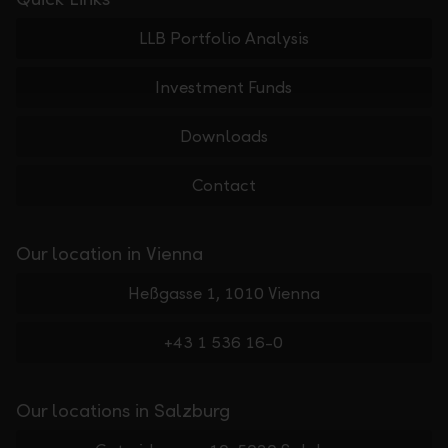
LLB Portfolio Analysis
Investment Funds
Downloads
Contact
Our location in Vienna
Heßgasse 1, 1010 Vienna
+43 1 536 16-0
Our locations in Salzburg