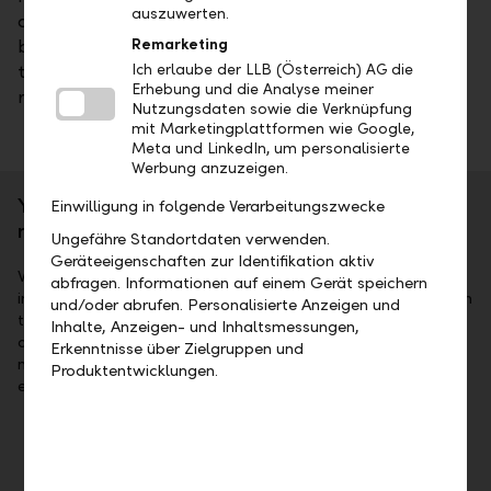
auszuwerten.
according to your specifications. We also offer a
broad range of mutual funds we manage ourselves –
Remarketing
taking account of a our clients' many different
Ich erlaube der LLB (Österreich) AG die
Erhebung und die Analyse meiner
risk/return profiles.
Nutzungsdaten sowie die Verknüpfung
mit Marketingplattformen wie Google,
Meta und LinkedIn, um personalisierte
Werbung anzuzeigen.
Your individual investment success is our
Einwilligung in folgende Verarbeitungszwecke
mandate
Ungefähre Standortdaten verwenden.
Geräteeigenschaften zur Identifikation aktiv
We can offer you not only a professional hand for promising
abfragen. Informationen auf einem Gerät speichern
investments, but also an open ear in every respect, such as in
und/oder abrufen. Personalisierte Anzeigen und
the context of individually designed investment
Inhalte, Anzeigen- und Inhaltsmessungen,
advice. Please note: in individual portfolio management,
Erkenntnisse über Zielgruppen und
major price fluctuations can occur due to special market
Produktentwicklungen.
events.
Portfolio reporting
As an investor, you will always know how your
investments are doing, and you can call up targeted,