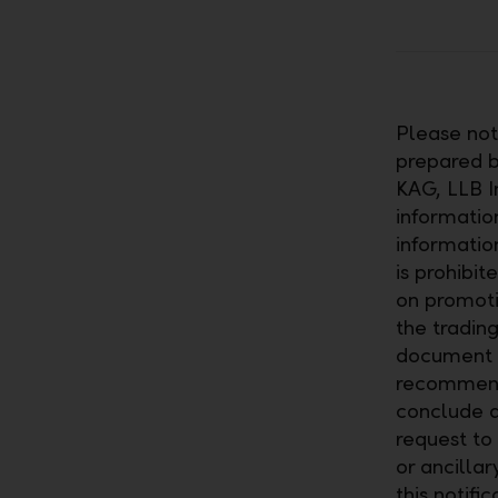
Please note
prepared by
KAG, LLB I
information
informatio
is prohibit
on promoti
the trading
document c
recommenda
conclude a
request to
or ancillar
this notifi