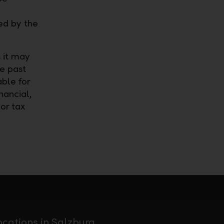
ed by the
 it may
he past
able for
nancial,
 or tax
ocations in Salzburg