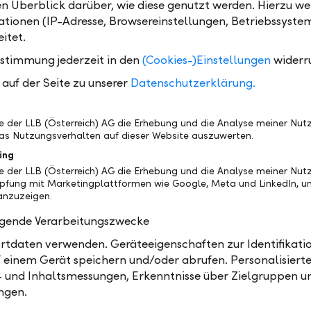
en Überblick darüber, wie diese genutzt werden. Hierzu w
tionen (IP-Adresse, Browsereinstellungen, Betriebssyste
ions and our own-managed funds, benefiting from our numerous
itet.
ustimmung jederzeit in den
(Cookies-)Einstellungen
widerr
Custodian bank
Own-
auf der Seite zu unserer
Datenschutzerklärung.
e
More than just safekeeping –
We rel
utual
account and custody account
and in
cial
management, securities settlement,
manag
be der LLB (Österreich) AG die Erhebung und die Analyse meiner Nu
d
money market trading, and foreign
remain
as Nutzungsverhalten auf dieser Website auszuwerten.
exchange transactions as well as
serves
ing
individual reporting for you.
be der LLB (Österreich) AG die Erhebung und die Analyse meiner Nu
üpfung mit Marketingplattformen wie Google, Meta und LinkedIn, um
nzuzeigen.
Learn more
olgende Verarbeitungszwecke
tdaten verwenden. Geräteeigenschaften zur Identifikatio
 einem Gerät speichern und/oder abrufen. Personalisiert
- und Inhaltsmessungen, Erkenntnisse über Zielgruppen u
ngen.