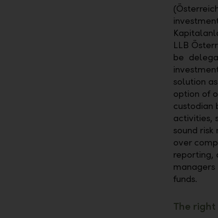
(Österreic
investment
Kapitalanl
LLB Österr
be delegat
investment
solution as
option of o
custodian 
activities,
sound risk
over compr
reporting,
managers t
funds.
The right