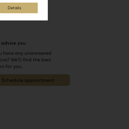
Details
s advise you
u have any unanswered
ons? We'll find the best
on for you.
Schedule appointment