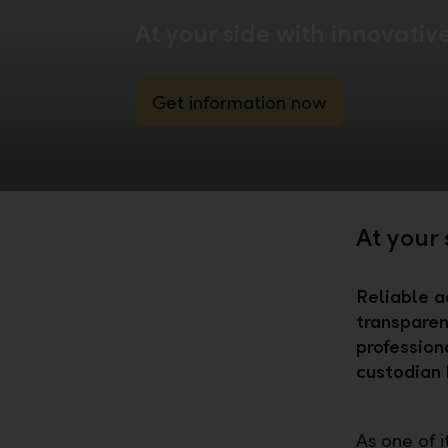
At your side with innovativ
Get information now
At your 
Reliable a
transparen
profession
custodian 
As one of 