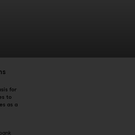
ns
sis for
es to
es as a
sbank