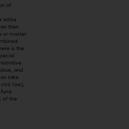
on of
r while
can then
s or master
combined
here is the
special
istrative
value, and
lso take
ivil law),
 fund
 of the