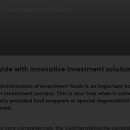
e investment solutions
side with innovative investment solutio
dministration of investment funds is an important ba
t investment success. This is also true when it com
ally provided fund wrappers or special responsibiliti
bank.
its core competencies, the Liechtensteinische Lande