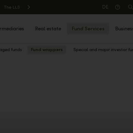
DE
The LLB
S
Help
rmediaries
Real estate
Fund Services
Busines
ged funds
Fund wrappers
Special and major investor fu