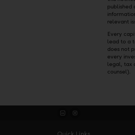
published 
informatio
relevant is
Every capi
lead to a 
does not pr
every inves
legal, tax 
counsel).
Quick Links