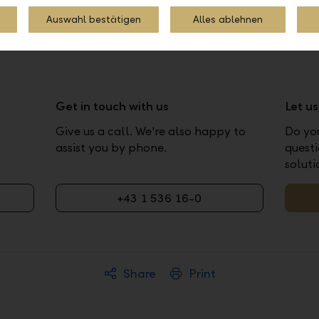
Auswahl bestätigen
Alles ablehnen
Get in touch with us
Let u
Give us a call. We're also happy to
Do yo
assist you by phone.
questi
soluti
+43 1 536 16-0
Share
Print