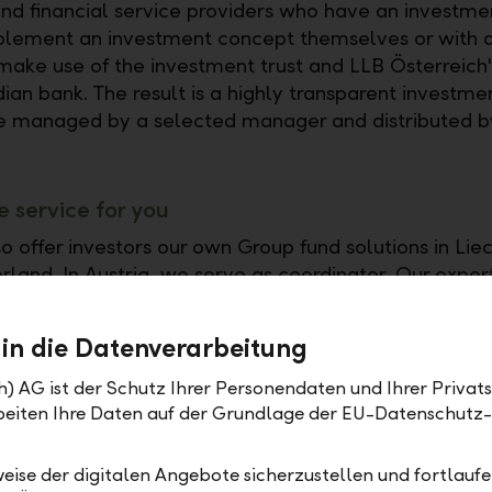
and financial service providers who have an investme
plement an investment concept themselves or with a
make use of the investment trust and LLB Österreich'
dian bank. The result is a highly transparent investme
e managed by a selected manager and distributed b
 service for you
o offer investors our own Group fund solutions in Lie
land. In Austria, we serve as coordinator. Our experti
 high demand: more than 80 national and international
lready trust us as a custodian bank or fund wrapper
 in die Datenverarbeitung
h) AG ist der Schutz Ihrer Personendaten und Ihrer Privat
rbeiten Ihre Daten auf der Grundlage der EU-Datenschut
eise der digitalen Angebote sicherzustellen und fortlaufe
estment success