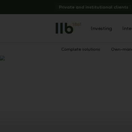
Alerts.Headline
Private and institutional clients
Investing
Inte
Complete solutions
Own-mana
Show
Previous