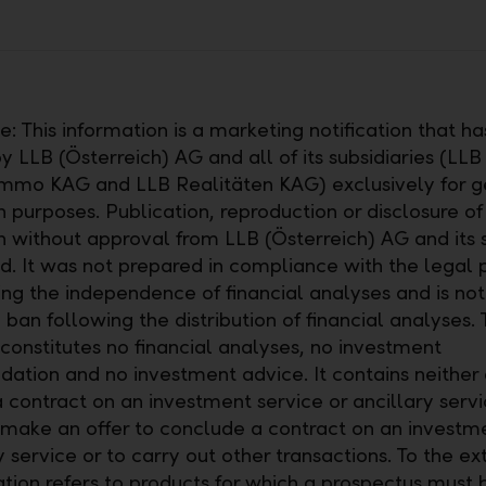
: This information is a marketing notification that h
 LLB (Österreich) AG and all of its subsidiaries (LLB
mmo KAG and LLB Realitäten KAG) exclusively for g
 purposes. Publication, reproduction or disclosure of 
n without approval from LLB (Österreich) AG and its s
ed. It was not prepared in compliance with the legal 
ng the independence of financial analyses and is not
 ban following the distribution of financial analyses. 
onstitutes no financial analyses, no investment
tion and no investment advice. It contains neither a
 contract on an investment service or ancillary servi
 make an offer to conclude a contract on an investm
y service or to carry out other transactions. To the ex
cation refers to products for which a prospectus must 