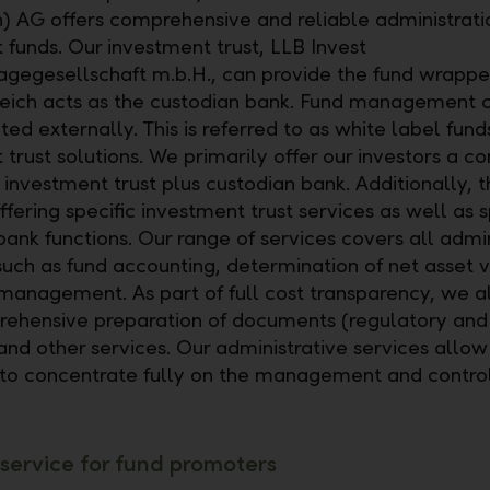
h) AG offers comprehensive and reliable administrati
 funds. Our investment trust, LLB Invest
agegesellschaft m.b.H., can provide the fund wrappe
eich acts as the custodian bank. Fund management 
ed externally. This is referred to as white label fund
 trust solutions. We primarily offer our investors a 
 investment trust plus custodian bank. Additionally, t
ffering specific investment trust services as well as 
bank functions. Our range of services covers all admin
 such as fund accounting, determination of net asset 
 management. As part of full cost transparency, we a
ehensive preparation of documents (regulatory and c
 and other services. Our administrative services allow
o concentrate fully on the management and control
 service for fund promoters