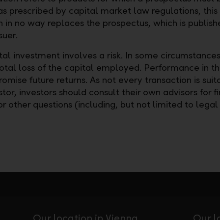
as prescribed by capital market law regulations, this
n in no way replaces the prospectus, which is publish
suer.
tal investment involves a risk. In some circumstances
total loss of the capital employed. Performance in t
omise future returns. As not every transaction is suit
tor, investors should consult their own advisors for fi
or other questions (including, but not limited to legal
Our location in Vienna
Our l