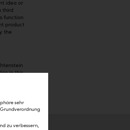
nt idea or
 third
s function
nt product
y the
chtenstein
se in this
 asset
 service
sphäre sehr
z-Grundverordnung
nd zu verbessern,