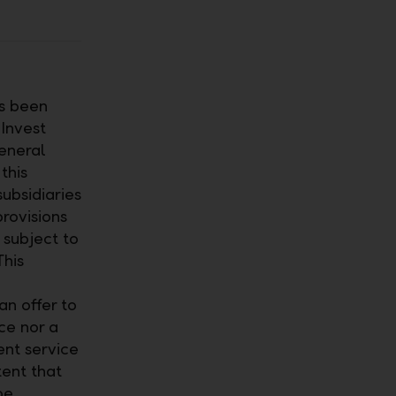
as been
 Invest
eneral
this
ubsidiaries
provisions
 subject to
This
n offer to
ce nor a
ent service
tent that
be