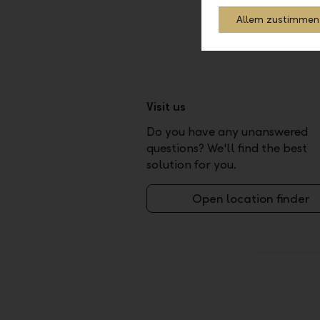
Allem zustimmen
Visit us
Do you have any unanswered
questions? We'll find the best
solution for you.
Open location finder