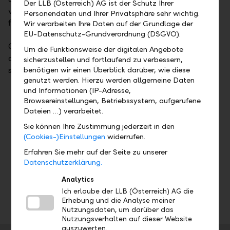
Der LLB (Österreich) AG ist der Schutz Ihrer
valuable for all members of the family and pay off
Personendaten und Ihrer Privatsphäre sehr wichtig.
for the long term.
Wir verarbeiten Ihre Daten auf der Grundlage der
EU-Datenschutz-Grundverordnung (DSGVO).
Our Family Office Services offer a wide range of
Um die Funktionsweise der digitalen Angebote
optimisation measures and demand-oriented
sicherzustellen und fortlaufend zu verbessern,
services:
benötigen wir einen Überblick darüber, wie diese
genutzt werden. Hierzu werden allgemeine Daten
und Informationen (IP-Adresse,
Strategic asset advice
Browsereinstellungen, Betriebssystem, aufgerufene
Holistic asset controlling, risk management,
Dateien …) verarbeitet.
and reporting
Sie können Ihre Zustimmung jederzeit in den
Foundation advice, charity, and philanthropy
(Cookies-)Einstellungen
widerrufen.
Real estate advice
Erfahren Sie mehr auf der Seite zu unserer
Succession planning
Datenschutzerklärung.
International relocation
Analytics
Office services
Ich erlaube der LLB (Österreich) AG die
Erhebung und die Analyse meiner
Nutzungsdaten, um darüber das
Nutzungsverhalten auf dieser Website
auszuwerten.