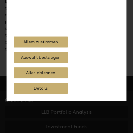
Every capital investment involves a risk. In some
circumstances it may lead to a total loss of the
capital employed. Performance in the past does not
promise future returns. As not every transaction is
suitable for every investor, investors should consult
their own advisors for financial, legal, tax or other
questions (including, but not limited to legal or tax
Allem zustimmen
counsel).
Auswahl bestätigen
Alles ablehnen
Details
Quick Links
LLB Portfolio Analysis
Investment Funds