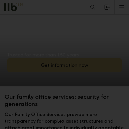
Alerts.Headline
M
Trusted for more than 150 years
Get information now
Our family office services: security for
generations
Our Family Office Services provide more
transparency for complex asset structures and
attach great importance to individually adaptable