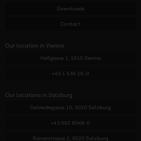
Downloads
Contact
Our location in Vienna
Heßgasse 1, 1010 Vienna
+43 1 536 16-0
Our locations in Salzburg
Getreidegasse 10, 5020 Salzburg
+43 662 8048-0
Rainerstrasse 2, 5020 Salzburg