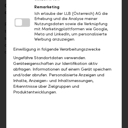
Get good advice in all respects – with
Remarketing
additional business services that fit.
Ich erlaube der LLB (Österreich) AG die
Erhebung und die Analyse meiner
Nutzungsdaten sowie die Verknüpfung
People who receive good advice generally know that
mit Marketingplattformen wie Google,
they're being taken care of. With tailored solutions and
Meta und LinkedIn, um personalisierte
services from a single source, we provide discreet and
Werbung anzuzeigen.
competent support to even the most demanding clients
Einwilligung in folgende Verarbeitungszwecke
and family offices.
Ungefähre Standortdaten verwenden.
Geräteeigenschaften zur Identifikation aktiv
Treasury services
abfragen. Informationen auf einem Gerät speichern
und/oder abrufen. Personalisierte Anzeigen und
The more volatile the markets, the more important the
Inhalte, Anzeigen- und Inhaltsmessungen,
instruments. Our treasury services ensure a good night's
Erkenntnisse über Zielgruppen und
sleep even in volatile times.
Produktentwicklungen.
Learn more
Invitations to tender