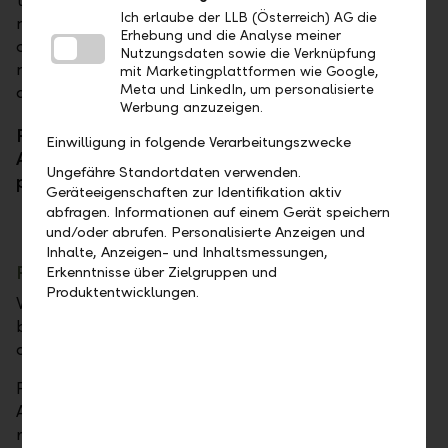
television, has already impressed audiences in
Ich erlaube der LLB (Österreich) AG die
numerous film and television roles. With her lively
Erhebung und die Analyse meiner
charisma and emotional depth, she is one of the
Nutzungsdaten sowie die Verknüpfung
most recognizable faces in the German-speaking
mit Marketingplattformen wie Google,
Meta und LinkedIn, um personalisierte
acting scene.
Werbung anzuzeigen.
Patricia Aulitzky and Robert Löw, CEO of LLB
Einwilligung in folgende Verarbeitungszwecke
Austria, in Perspective Shift on the topic of
Ungefähre Standortdaten verwenden.
portfolios.
Geräteeigenschaften zur Identifikation aktiv
abfragen. Informationen auf einem Gerät speichern
und/oder abrufen. Personalisierte Anzeigen und
Inhalte, Anzeigen- und Inhaltsmessungen,
Performance
Erkenntnisse über Zielgruppen und
Produktentwicklungen.
What does performance mean – on stage and in
banking? Are discipline and preparation alone
decisive, or is there room for intuition?
Franz Welser-Möst, internationally renowned
Austrian conductor, is one of the most important
representatives of his generation and is known for his