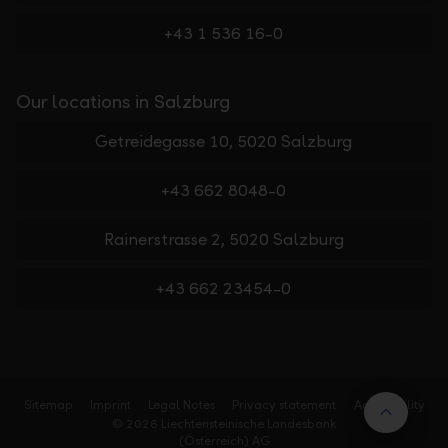
+43 1 536 16-0
Our locations in Salzburg
Getreidegasse 10, 5020 Salzburg
+43 662 8048-0
Rainerstrasse 2, 5020 Salzburg
+43 662 23454-0
Sitemap
Imprint
Legal Notes
Privacy statement
Accessibility
Back t
© 2026 Liechtensteinische Landesbank
(Österreich) AG