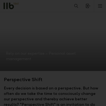
Alerts.Headline
M
Rely on our expertise – Personal asset
management
Perspective Shift
Every decision is based on a perspective. But how
often do we take the time to consciously change
our perspective and thereby achieve better
results? "Perspective Shift" is an invitation to do