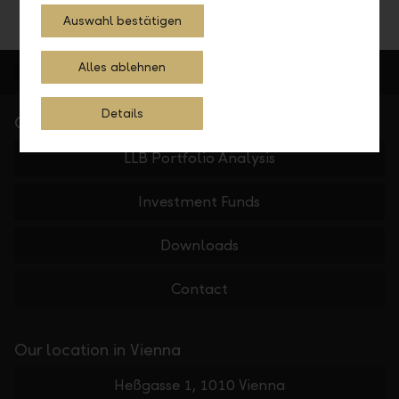
Auswahl bestätigen
Alles ablehnen
Details
Quick Links
LLB Portfolio Analysis
Investment Funds
Downloads
Contact
Our location in Vienna
Heßgasse 1, 1010 Vienna