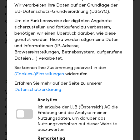
Wir verarbeiten Ihre Daten auf der Grundlage der
extraordinary ambition, he fought his way to the top
EU-Datenschutz-Grundverordnung (DSGVO).
of the world in a very short time – and is now
considered a new force in international water sports.
Um die Funktionsweise der digitalen Angebote
sicherzustellen und fortlaufend zu verbessern,
benötigen wir einen Überblick darüber, wie diese
Valentin Bontus and Robert Löw, CEO of LLB
genutzt werden. Hierzu werden allgemeine Daten
Austria, in Perspective Shift on the topic of risk
und Informationen (IP-Adresse,
Browsereinstellungen, Betriebssystem, aufgerufene
Dateien …) verarbeitet.
Sie können Ihre Zustimmung jederzeit in den
(Cookies-)Einstellungen
widerrufen.
Portfolio
Erfahren Sie mehr auf der Seite zu unserer
Datenschutzerklärung.
What does a portfolio represent—in the financial
market and in the performing arts? Is the repertoire
Analytics
a reflection of market value or personal
Ich erlaube der LLB (Österreich) AG die
Erhebung und die Analyse meiner
development?
Nutzungsdaten, um darüber das
Nutzungsverhalten auf dieser Website
Patricia Aulitzky, a versatile Austrian actress and
auszuwerten.
singer with a strong presence on stage, screen, and
Remarketing