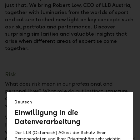
just that. We bring Robert Löw, CEO of LLB Austria,
together with luminaries from the worlds of sport
and culture to shed new light on key concepts such
as risk, portfolio and performance. Discover
surprising similarities and valuable insights that
arise when different areas of expertise come
together.
Risk
What does risk mean in our professional and
personal lives? What role do gut instinct, structure,
and responsibility play? And what should we do
Deutsch
when things go wrong?
Einwilligung in die
Valentin Bontus, who originally specialized in
Datenverarbeitung
Formula Kite Racing and is a rising star in kitesurfing,
won the gold medal in Formula Kite at the 2024
Der LLB (Österreich) AG ist der Schutz Ihrer
Personendaten und Ihrer Privatsphäre sehr wichtig.
Olympic Games in Paris. With courage, precision, and